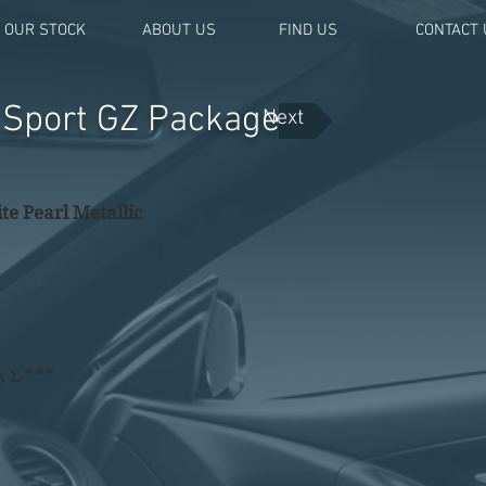
OUR STOCK
ABOUT US
FIND US
CONTACT 
a Sport GZ Package
Next
te Pearl Metallic
Α Σ ***