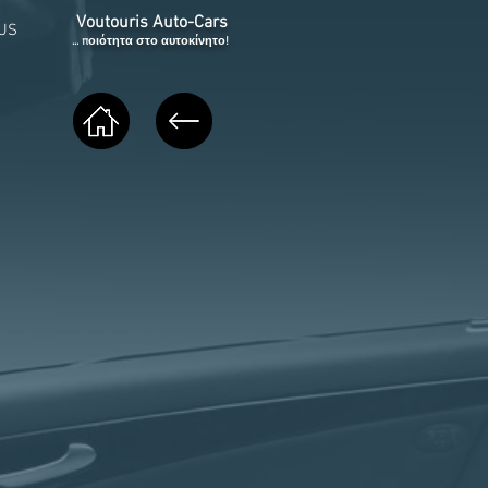
Voutouris Auto-Cars
US
... ποιότητα στο αυτοκίνητο!