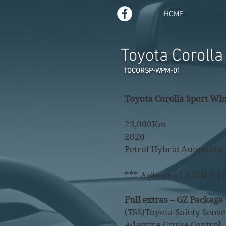
HOME
Toyota Coroll
TOCORSP-WPM-01
Toyota Corolla Sport Whi
23,000Km
2020
Petrol Hybrid Automatic
*** Αυθεντικό Ι Α Π Ω Ν Ι 
Full extras – GZ Package
(TSS)Toyota Safety Sense
​Adaptive Cruise Control