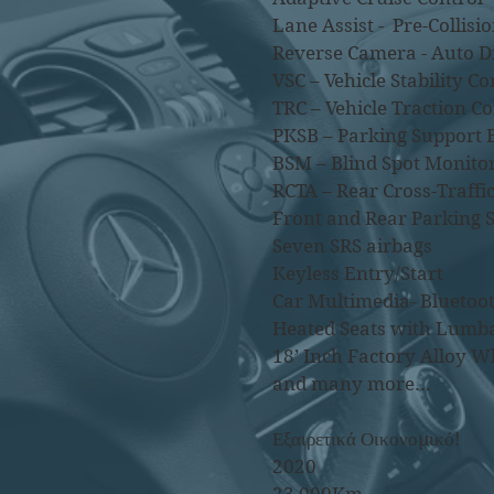
Lane Assist - Pre-Collisio
Reverse Camera - Auto 
VSC – Vehicle Stability Co
TRC – Vehicle Traction Co
PKSB – Parking Support 
BSM – Blind Spot Monito
RCTA – Rear Cross-Traffic
Front and Rear Parking 
Seven SRS airbags
Keyless Entry/Start
Car Multimedia- Bluetoot
Heated Seats with Lumb
18’ Inch Factory Alloy W
and many more...
Εξαιρετικά Οικονομικό!
2020