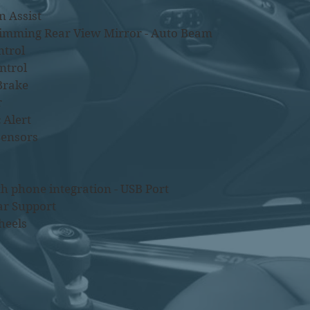
n Assist
Dimming Rear View Mirror - Auto Beam
ntrol
ntrol
Brake
r
 Alert
Sensors
h phone integration - USB Port
ar Support
heels