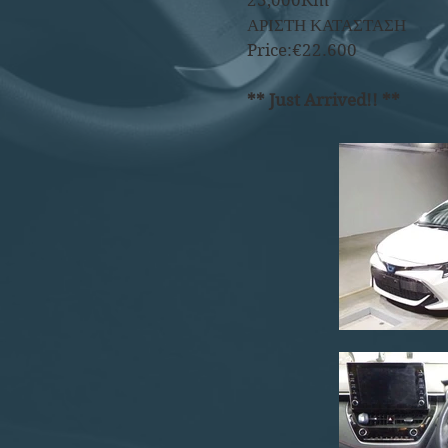
23,000Km
ΑΡΙΣΤΗ ΚΑΤΑΣΤΑΣΗ
Price:€22.600
** Just Arrived!! **