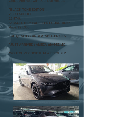
Centre Arm Rest with Dual Cup Holders
*BLACK TONE EDITION*
2023 FACELIFT
16,974km
*ABSOLUTELY EXCELLENT CONDITION*
Price: €27,300
TOP QUALITY / UNBEATABLE PRICES
*JUST ARRIVED / ΑΜΕΣΑ ΔΙΑΘΕΣΙΜΟ
*
*VOUTOURIS: ΠΟΙΟΤΗΤΑ & ΕΓΓΥΗΣΗ*