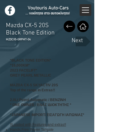
Voutouris Auto-Cars
... ποιότητα στο αυτοκίνητο!
Mazda CX-5 20S
Black Tone Edition
Next
MZDCX5-GRPMT-04
*BLACK TONE EDITION*
*16,000KM*
2023 FACELIFT*
GREY PEARL METALLIC
MAZDA CX-5 SKYACTIV 20S
Top of the range in Extras!!
2.0Lt Petrol Automatic / ΒΕΝΖΙΝΗ
* ONE OWNER / ΕΝΑΣ ΙΔΙΟΚΤΗΤΗΣ *
*JAPANESE IMPORT/ ΕΙΣΑΓΩΓΗ ΙΑΠΩΝΙΑΣ*
!!Loaded with Features and extras!!
Hands Free Power Tailgate