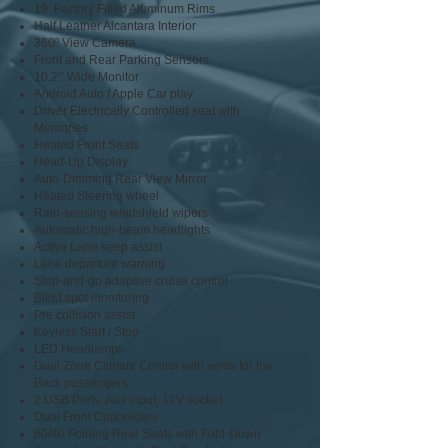
19’ Factory Fitted Aluminum Rims
Half Leather Alcantara Interior
360º View Camera
Front and Rear Parking Sensors
10.2’’ Wide Monitor
Android Auto / Apple Car play
Driver Electrically Controlled seat with
Memories
Heated Front Seats
Head-Up Display
Auto-Dimming Rear View Mirror
Heated Steering wheel
Rain-sensing windshield wipers
Automatic high-beam headlights
Active Lane keep assist
Lane departure warning
Stop-and-go adaptive cruise control
Blind spot monitoring
Pre collision assist
Keyless Start / Stop
LED Headlamps
Dual Zone Climate Control with vents for the
Back passengers
2 USB Ports, Aux input, 12V socket
Dual Front Cupholders
60/40 Folding Rear Seats with Fold-Down