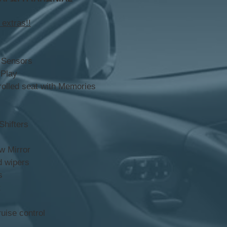
 extras!!
 Sensors
rPlay
rolled seat with Memories
hifters
w Mirror
d wipers
s
t
uise control