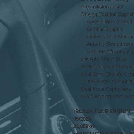
· Pre collision assist
· Driving Position Suppo
· Power Driver’s Seat
· Lumbar Support
· Driver’s Seat Memor
· Auto-tilt Side mirrors
· Steering Wheel positi
· Keyless Start / Stop
· 18’ Factory Fitted Alu
· Dual Zone Climate Contr
· 2 USB Ports, Aux input,
· Dual Front Cupholders
· 60/40 Folding Rear Seat
*BLACK TONE EDITION*
05/2024
22,059km
*ABSOLUTELY EXCELLE