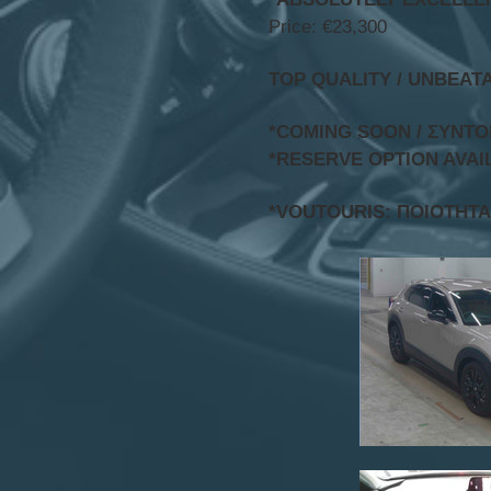
Price: €23,300
TOP QUALITY / UNBEAT
*COMING SOON / ΣΥΝΤ
*RESERVE OPTION AVAI
*VOUTOURIS: ΠΟΙΟΤΗΤΑ