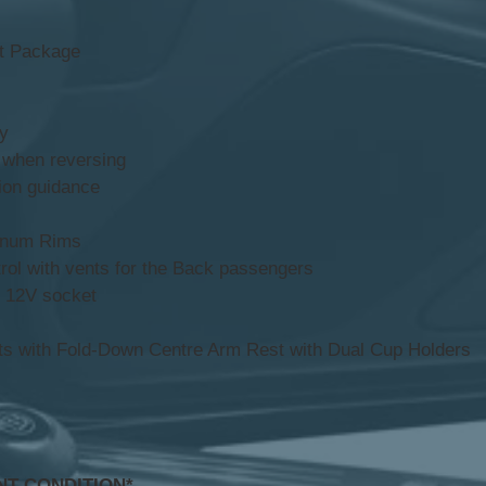
rt Package
y
 when reversing
on guidance
minum Rims
ol with vents for the Back passengers
 12V socket
s with Fold-Down Centre Arm Rest with Dual Cup Holders
NT CONDITION*