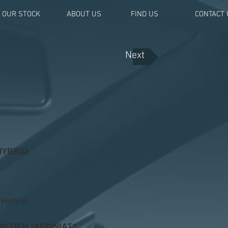
OUR STOCK
ABOUT US
FIND US
CONTACT 
Next
HYBRID
 Hybrid
ΣΑΓΩΓΗ ΙΑΠΩΝΙΑΣ*