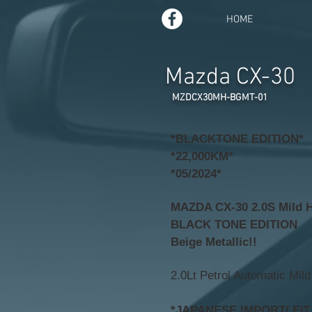
HOME
Mazda CX-30
MZDCX30MH-BGMT-01
*BLACKTONE EDITION*
*22,000KM*
*05/2024*
MAZDA CX-30 2.0S Mild 
BLACK TONE EDITION
Beige Metallic!!
2.0Lt Petrol Automatic Mild
*JAPANESE IMPORT/ ΕΙ