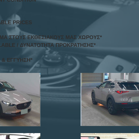
ABLE PRICES
ΟΜΑ ΣΤΟΥΣ ΕΚΘΕΣΙΑΚΟΥΣ ΜΑΣ ΧΩΡΟΥΣ*
LABLE / ΔΥΝΑΤΟΤΗΤΑ ΠΡΟΚΡΑΤΗΣΗΣ*
 & ΕΓΓΥΗΣΗ*