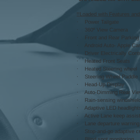
!!Loaded with Features and
· Power Tailgate
· 360º View Camera
· Front and Rear Parking
· Android Auto- Apple Ca
· Driver Electrically Cont
· Heated Front Seats
· Heated Steering wheel
· Steering Wheel Paddle S
· Head-Up Display
· Auto-Dimming Rear Vie
· Rain-sensing windshiel
· Adaptive LED headlight
· Active Lane keep assis
· Lane departure warning
· Stop-and-go adaptive cr
· Blind spot monitoring