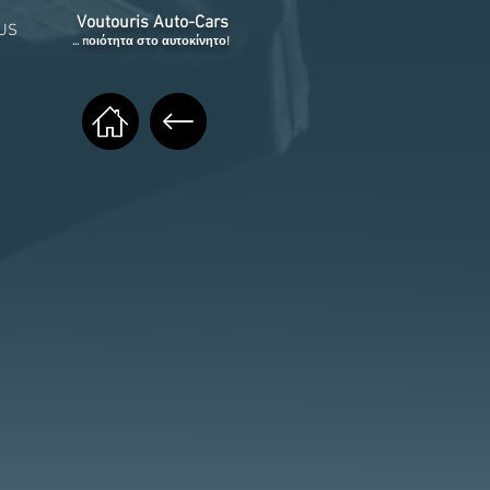
Voutouris Auto-Cars
US
... ποιότητα στο αυτοκίνητο!