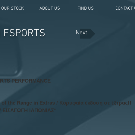
OUR STOCK
ABOUT US
FIND US
CONTACT 
H FSPORTS
Next
ORTS PERFORMANCE
f the Range in Extras / Κορυφαία έκδοση σε έξτρας!!
/ ΕΙΣΑΓΩΓΗ ΙΑΠΩΝΙΑΣ*