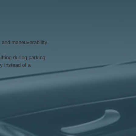
y, and maneuverability
fting during parking
y instead of a