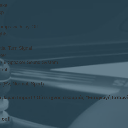
rake
op
amps w/Delay-Off
ghts
ial Turn Signal
ter
r / 8 Speaker Sound System
trol
 (EV, Normal, Sport)
e Japan Import / Ούτε ίχνος σκουριάς *Εισαγωγή Ιαπων
ιου!!