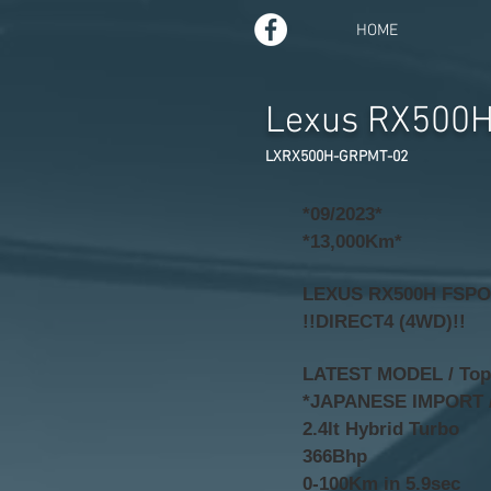
HOME
Lexus RX500
LXRX500H-GRPMT-02
*09/2023*
*13,000Km*
LEXUS RX500H FSP
!!DIRECT4 (4WD)!!
LATEST MODEL / Top o
*JAPANESE IMPORT 
2.4lt Hybrid Turbo
366Bhp
0-100Km in 5.9sec