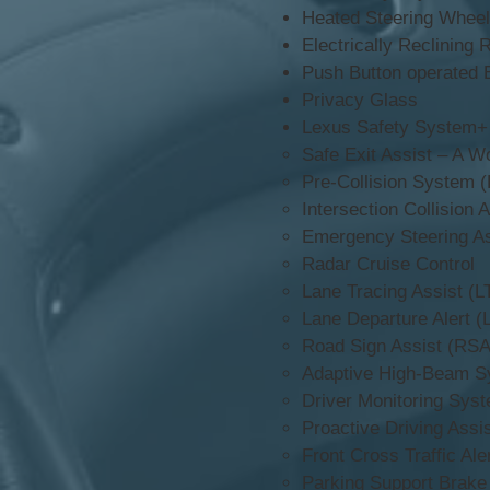
Heated Steering Wheel
Electrically Reclining 
Push Button operated 
Privacy Glass
Lexus Safety System+
Safe Exit Assist – A Wo
Pre-Collision System 
Intersection Collision 
Emergency Steering As
Radar Cruise Control
Lane Tracing Assist (L
Lane Departure Alert (
Road Sign Assist (RSA
Adaptive High-Beam S
Driver Monitoring Sys
Proactive Driving Assi
Front Cross Traffic Ale
Parking Support Brake