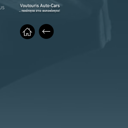
Voutouris Auto-Cars
US
... ποιότητα στο αυτοκίνητο!