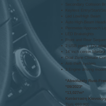
Secondary Collision B
Keyless Entry/Start/St
Led Low/High Beam
Auto High-Beam Headl
Perimeter/Approach Li
LED Brakelights
Front and Rear Sequent
2 USB ports / 12v adap
14’ inch center Monito
Dual Zone Climate Con
Anti-theft system
3 Engine driving modes
*Absolutely Rust-Fre
*09/2023*
*13,027m*
Κατάσταση Καινούργ
Τιμή: €63,900