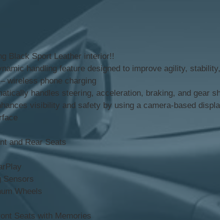
g Black Sport Leather interior!!
namic handling feature designed to improve agility, stabilit
 – wireless phone charging
ically handles steering, acceleration, braking, and gear shi
enhances visibility and safety by using a camera-based displa
urface
nt and Rear Seats
arPlay
g Sensors
inum Wheels
Front Seats with Memories