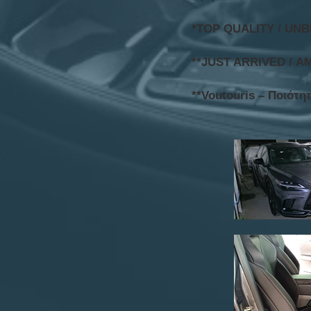
*TOP QUALITY / UN
**JUST ARRIVED / Α
**Voutouris – Ποιότη