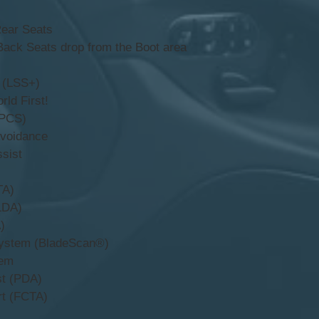
Rear Seats
Back Seats drop from the Boot area
 (LSS+)
rld First!
(PCS)
Avoidance
sist
TA)
LDA)
)
ystem (BladeScan®)
tem
st (PDA)
rt (FCTA)