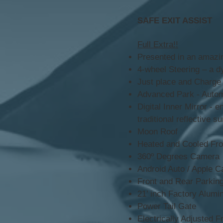
SAFE EXIT ASSIST
Full Extra!!
Presented in an amazin
4-wheel Steering – a dy
Just place and Charge
Advanced Park - Automat
Digital Inner Mirror - 
traditional reflective s
Moon Roof
Heated and Cooled Fro
360º Degrees Camera
Android Auto / Apple C
Front and Rear Parkin
21’ inch Factory Alum
Power Tail Gate
Electrically Adjusted 