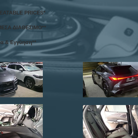
BEATABLE PRICES*
ΜΕΣΑ ΔΙΑΘΕΣΙΜΟ**
τα & Εγγύηση**